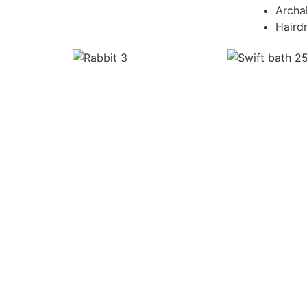
Archa
Haird