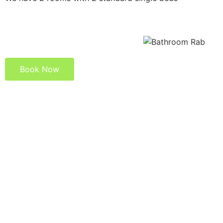
Book Now