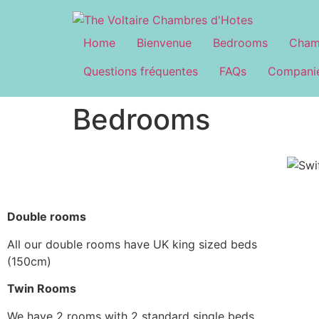
Home
Bienvenue
Bedrooms
Cham
Questions fréquentes
FAQs
Companie
Bedrooms
Double rooms
All our double rooms have UK king sized beds
(150cm)
Twin Rooms
We have 2 rooms with 2 standard single beds