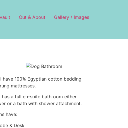
vault
Out & About
Gallery / Images
ll have 100% Egyptian cotton bedding
rung mattresses.
has a full en-suite bathroom either
wer or a bath with shower attachment.
ms have:
obe & Desk