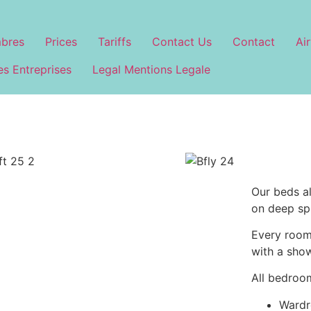
bres
Prices
Tariffs
Contact Us
Contact
Air
s Entreprises
Legal Mentions Legale
Our beds a
on deep sp
Every room 
with a sho
All bedroo
Wardr