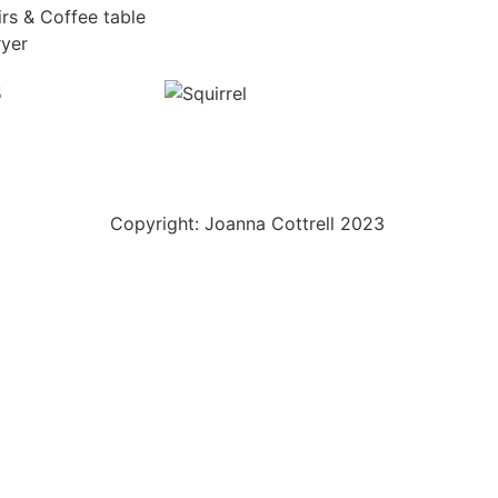
irs & Coffee table
ryer
Copyright: Joanna Cottrell 2023