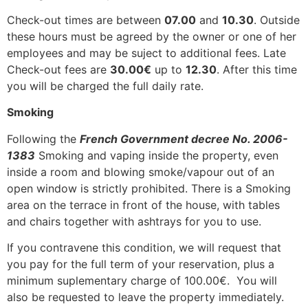
Check-out times are between
07.00
and
10.30
. Outside
these hours must be agreed by the owner or one of her
employees and may be suject to additional fees. Late
Check-out fees are
30.00€
up to
12.30
. After this time
you will be charged the full daily rate.
Smoking
Following the
French Government decree No. 2006-
1383
Smoking and vaping inside the property, even
inside a room and blowing smoke/vapour out of an
open window is strictly prohibited. There is a Smoking
area on the terrace in front of the house, with tables
and chairs together with ashtrays for you to use.
If you contravene this condition, we will request that
you pay for the full term of your reservation, plus a
minimum suplementary charge of 100.00€. You will
also be requested to leave the property immediately.