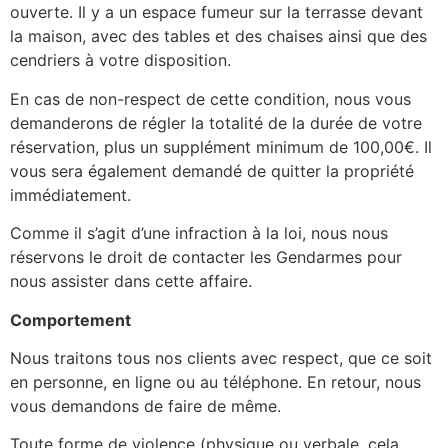
ouverte. Il y a un espace fumeur sur la terrasse devant
la maison, avec des tables et des chaises ainsi que des
cendriers à votre disposition.
En cas de non-respect de cette condition, nous vous
demanderons de régler la totalité de la durée de votre
réservation, plus un supplément minimum de 100,00€. Il
vous sera également demandé de quitter la propriété
immédiatement.
Comme il s’agit d’une infraction à la loi, nous nous
réservons le droit de contacter les Gendarmes pour
nous assister dans cette affaire.
Comportement
Nous traitons tous nos clients avec respect, que ce soit
en personne, en ligne ou au téléphone. En retour, nous
vous demandons de faire de même.
Toute forme de violence (physique ou verbale, cela