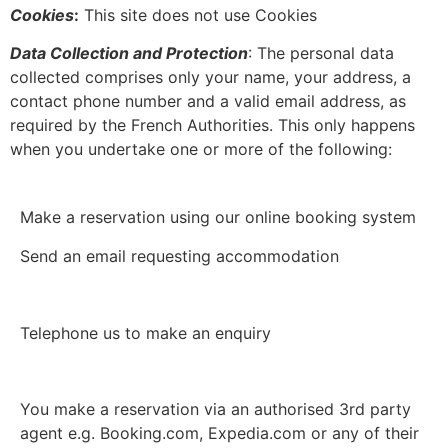
Cookies
:
This site does not use Cookies
Data Collection and Protection
: The personal data
collected comprises only your name, your address, a
contact phone number and a valid email address, as
required by the French Authorities. This only happens
when you undertake one or more of the following:
Make a reservation using our online booking system
Send an email requesting accommodation
Telephone us to make an enquiry
You make a reservation via an authorised 3rd party
agent e.g. Booking.com, Expedia.com or any of their