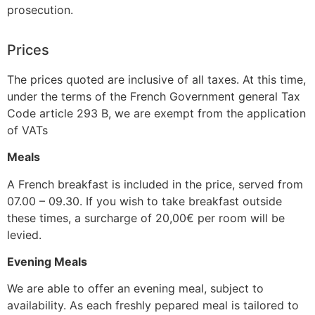
prosecution.
Prices
The prices quoted are inclusive of all taxes. At this time,
under the terms of the French Government general Tax
Code article 293 B, we are exempt from the application
of VATs
Meals
A French breakfast is included in the price, served from
07.00 – 09.30. If you wish to take breakfast outside
these times, a surcharge of 20,00€ per room will be
levied.
Evening Meals
We are able to offer an evening meal, subject to
availability. As each freshly pepared meal is tailored to