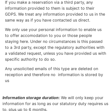
If you make a reservation via a third party, any
information provided to them is subject to their
GDPS. We treat any information provided to us in the
same way as if you have contacted us direct.
We only use your personal information to enable us
to offer accomodation to you or those people
staying here. Under no circumstances is this passed
to a 3rd party, except the regulatory authorities with
a validated request, unless you have provided us with
specific authority to do so.
Any unsolicited emails of this type are deleted on
reception and therefore no information is stored by
us
Information storage duration
:
We will only keep your
information for as long as our statutory duty requires us
to, plus up to 6 months.