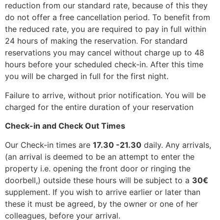
reduction from our standard rate, because of this they
do not offer a free cancellation period. To benefit from
the reduced rate, you are required to pay in full within
24 hours of making the reservation. For standard
reservations you may cancel without charge up to 48
hours before your scheduled check-in. After this time
you will be charged in full for the first night.
Failure to arrive, without prior notification. You will be
charged for the entire duration of your reservation
Check-in and Check Out Times
Our Check-in times are
17.30 -21.30
daily. Any arrivals,
(an arrival is deemed to be an attempt to enter the
property i.e. opening the front door or ringing the
doorbell,) outside these hours will be subject to a
30€
supplement. If you wish to arrive earlier or later than
these it must be agreed, by the owner or one of her
colleagues, before your arrival.