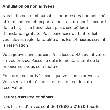
Annulation ou non arrivées :
Nos tarifs non remboursables pour réservation anticipée
offrent une réduction par rapport à notre tarif standard.
de ce fait, ils ne bénéficient pas d’une période
d’annulation gratuite. Pour bénéficier du tarif réduit,
vous devez régler la totalité dans les 24 heures suivant
la réservation.
Vous pouvez annulés sans frais jusqu’à 48h avant votre
arrivée prévue. Passé ce délai le montant total de la
premier nuit vous sera facturé.
En cas de non arrivée, sans que vous nous prévenez.
Vous serez facturés pour toute la durée de votre
réservation.
Heures d’arrivée et départ :
Nos heures d’arrivés sont de
17h30
à
21h30
tous les