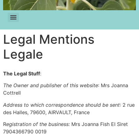
Legal Mentions
Legale
The Legal Stuff
:
The Owner and publisher of this website
: Mrs Joanna
Cottrell
Address to which correspondence should be sent
: 2 rue
des Halles, 79600, AIRVAULT, France
R
egistration of the business:
Mrs Joanna Fish EI Siret
7904366790 0019