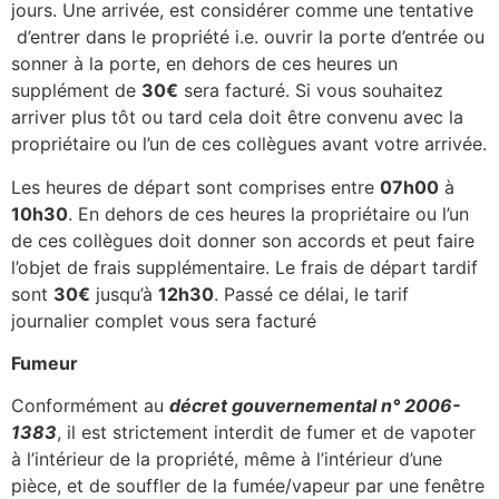
jours. Une arrivée, est considérer comme une tentative
d’entrer dans le propriété i.e. ouvrir la porte d’entrée ou
sonner à la porte, en dehors de ces heures un
supplément de
30€
sera facturé. Si vous souhaitez
arriver plus tôt ou tard cela doit être convenu avec la
propriétaire ou l’un de ces collègues avant votre arrivée.
Les heures de départ sont comprises entre
07h00
à
10h30
. En dehors de ces heures la propriétaire ou l’un
de ces collègues doit donner son accords et peut faire
l’objet de frais supplémentaire. Le frais de départ tardif
sont
30€
jusqu’à
12h30
. Passé ce délai, le tarif
journalier complet vous sera facturé
Fumeur
Conformément au
décret gouvernemental n° 2006-
1383
, il est strictement interdit de fumer et de vapoter
à l’intérieur de la propriété, même à l’intérieur d’une
pièce, et de souffler de la fumée/vapeur par une fenêtre