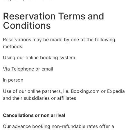
Reservation Terms and
Conditions
Reservations may be made by one of the following
methods:
Using our online booking system.
Via Telephone or email
In person
Use of our online partners, i.e. Booking.com or Expedia
and their subsidiaries or affiliates
Cancellations or non arrival
Our advance booking non-refundable rates offer a