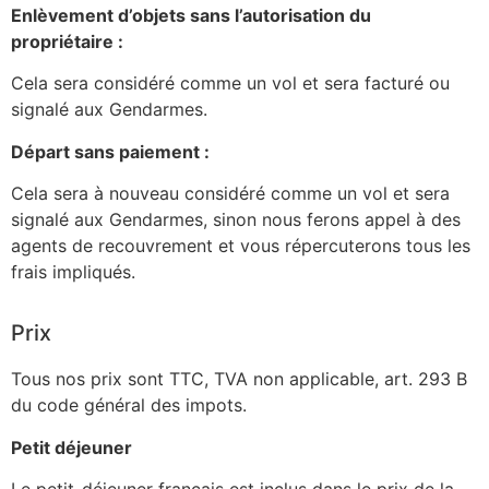
Enlèvement d’objets sans l’autorisation du
propriétaire :
Cela sera considéré comme un vol et sera facturé ou
signalé aux Gendarmes.
Départ sans paiement :
Cela sera à nouveau considéré comme un vol et sera
signalé aux Gendarmes, sinon nous ferons appel à des
agents de recouvrement et vous répercuterons tous les
frais impliqués.
Prix
Tous nos prix sont TTC, TVA non applicable, art. 293 B
du code général des impots.
Petit déjeuner