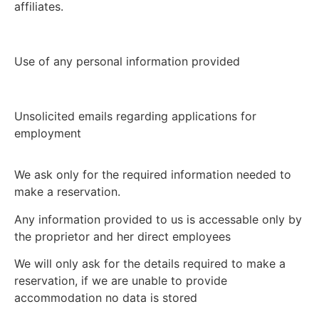
affiliates.
Use of any personal information provided
Unsolicited emails regarding applications for
employment
We ask only for the required information needed to
make a reservation.
Any information provided to us is accessable only by
the proprietor and her direct employees
We will only ask for the details required to make a
reservation, if we are unable to provide
accommodation no data is stored