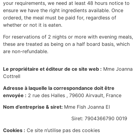
your requirements, we need at least 48 hours notice to
ensure we have the right ingredients available. Once
ordered, the meal must be paid for, regardless of
whether or not it is eaten.
For reservations of 2 nights or more with evening meals,
these are treated as being on a half board basis, which
are non-refundable.
Le propriétaire et éditeur de ce site web :
Mme Joanna
Cottrell
Adresse à laquelle la correspondance doit être
envoyée :
2 rue des Halles , 79600 Airvault, France
Nom d’entreprise & siret:
Mme Fish Joanna EI
Siret: 7904366790 0019
Cookies :
Ce site n’utilise pas des cookies