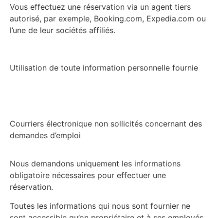
Vous effectuez une réservation via un agent tiers
autorisé, par exemple, Booking.com, Expedia.com ou
l’une de leur sociétés affiliés.
Utilisation de toute information personnelle fournie
Courriers électronique non sollicités concernant des
demandes d’emploi
Nous demandons uniquement les informations
obligatoire nécessaires pour effectuer une
réservation.
Toutes les informations qui nous sont fournier ne
sont accessible qu’on propriétaire et à ses employés