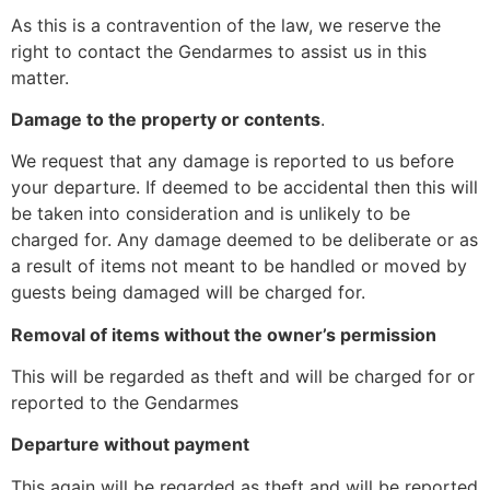
As this is a contravention of the law, we reserve the
right to contact the Gendarmes to assist us in this
matter.
Damage to the property or contents
.
We request that any damage is reported to us before
your departure. If deemed to be accidental then this will
be taken into consideration and is unlikely to be
charged for. Any damage deemed to be deliberate or as
a result of items not meant to be handled or moved by
guests being damaged will be charged for.
Removal of items without the owner’s permission
This will be regarded as theft and will be charged for or
reported to the Gendarmes
Departure without payment
This again will be regarded as theft and will be reported