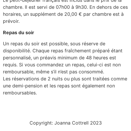
Le petit-déjeuner français est inclus dans le prix de la
chambre. Il est servi de 07h00 à 9h30. En dehors de ces
horaires, un supplément de 20,00 € par chambre est à
prévoir.
Repas du soir
Un repas du soir est possible, sous réserve de
disponibilité. Chaque repas fraîchement préparé étant
personnalisé, un préavis minimum de 48 heures est
requis. Si vous commandez un repas, celui-ci est non
remboursable, même s’il n’est pas consommé.
Les réservations de 2 nuits ou plus sont traitées comme
une demi-pension et les repas sont également non
remboursables.
Copyright: Joanna Cottrell 2023