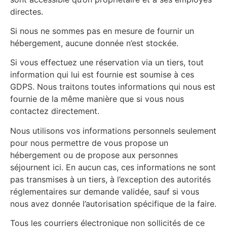
directes.
Si nous ne sommes pas en mesure de fournir un
hébergement, aucune donnée n’est stockée.
Si vous effectuez une réservation via un tiers, tout
information qui lui est fournie est soumise à ces
GDPS. Nous traitons toutes informations qui nous est
fournie de la même manière que si vous nous
contactez directement.
Nous utilisons vos informations personnels seulement
pour nous permettre de vous propose un
hébergement ou de propose aux personnes
séjournent ici. En aucun cas, ces informations ne sont
pas transmises à un tiers, à l’exception des autorités
réglementaires sur demande validée, sauf si vous
nous avez donnée l’autorisation spécifique de la faire.
Tous les courriers électronique non sollicités de ce