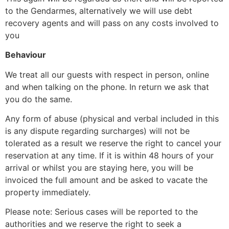
to the Gendarmes, alternatively we will use debt
recovery agents and will pass on any costs involved to
you
Behaviour
We treat all our guests with respect in person, online
and when talking on the phone. In return we ask that
you do the same.
Any form of abuse (physical and verbal included in this
is any dispute regarding surcharges) will not be
tolerated as a result we reserve the right to cancel your
reservation at any time. If it is within 48 hours of your
arrival or whilst you are staying here, you will be
invoiced the full amount and be asked to vacate the
property immediately.
Please note: Serious cases will be reported to the
authorities and we reserve the right to seek a