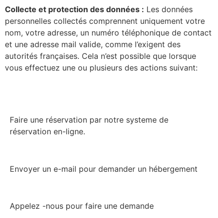
Collecte et protection des données :
Les données
personnelles collectés comprennent uniquement votre
nom, votre adresse, un numéro téléphonique de contact
et une adresse mail valide, comme l’exigent des
autorités françaises. Cela n’est possible que lorsque
vous effectuez une ou plusieurs des actions suivant:
Faire une réservation par notre systeme de
réservation en-ligne.
Envoyer un e-mail pour demander un hébergement
Appelez -nous pour faire une demande