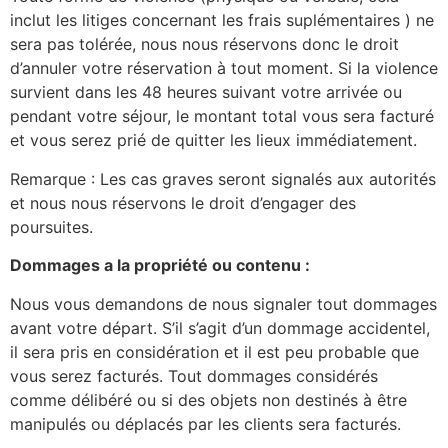
inclut les litiges concernant les frais suplémentaires ) ne
sera pas tolérée, nous nous réservons donc le droit
d’annuler votre réservation à tout moment. Si la violence
survient dans les 48 heures suivant votre arrivée ou
pendant votre séjour, le montant total vous sera facturé
et vous serez prié de quitter les lieux immédiatement.
Remarque : Les cas graves seront signalés aux autorités
et nous nous réservons le droit d’engager des
poursuites.
Dommages a la propriété ou contenu :
Nous vous demandons de nous signaler tout dommages
avant votre départ. S’il s’agit d’un dommage accidentel,
il sera pris en considération et il est peu probable que
vous serez facturés. Tout dommages considérés
comme délibéré ou si des objets non destinés à être
manipulés ou déplacés par les clients sera facturés.