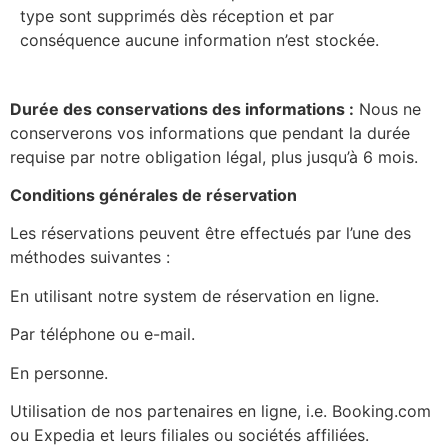
type sont supprimés dès réception et par
conséquence aucune information n’est stockée.
Durée des conservations des informations :
Nous ne
conserverons vos informations que pendant la durée
requise par notre obligation légal, plus jusqu’à 6 mois.
Conditions générales de réservation
Les réservations peuvent être effectués par l’une des
méthodes suivantes :
En utilisant notre system de réservation en ligne.
Par téléphone ou e-mail.
En personne.
Utilisation de nos partenaires en ligne, i.e. Booking.com
ou Expedia et leurs filiales ou sociétés affiliées.