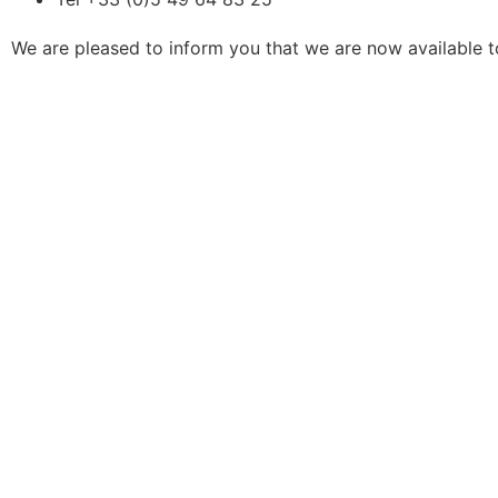
We are pleased to inform you that we are now available