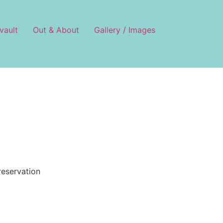
vault
Out & About
Gallery / Images
reservation