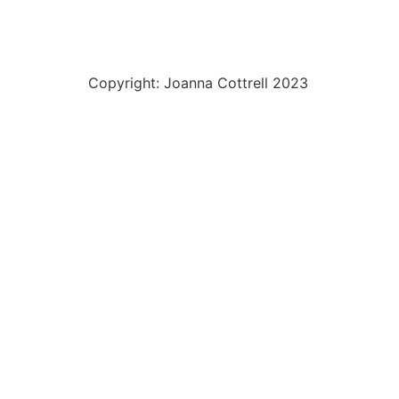
Copyright: Joanna Cottrell 2023