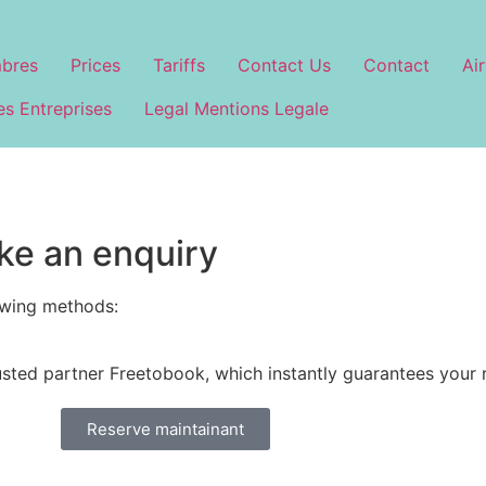
bres
Prices
Tariffs
Contact Us
Contact
Air
s Entreprises
Legal Mentions Legale
ke an enquiry
owing methods:
usted partner Freetobook, which instantly guarantees your 
Reserve maintainant