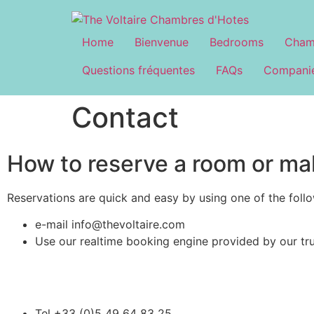
Home
Bienvenue
Bedrooms
Cham
Questions fréquentes
FAQs
Companie
Contact
How to reserve a room or ma
Reservations are quick and easy by using one of the foll
e-mail info@thevoltaire.com
Use our realtime booking engine provided by our tr
Tel +33 (0)5 49 64 83 25