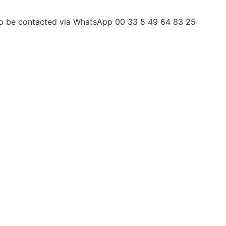
 to be contacted via WhatsApp 00 33 5 49 64 83 25